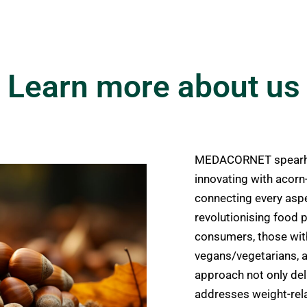
Learn more about us
MEDACORNET spearhea
innovating with acorn
connecting every aspe
revolutionising food p
consumers, those with
vegans/vegetarians, a
approach not only deli
addresses weight-rela