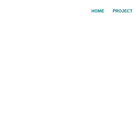
HOME
PROJECT
o the MEDACORNET