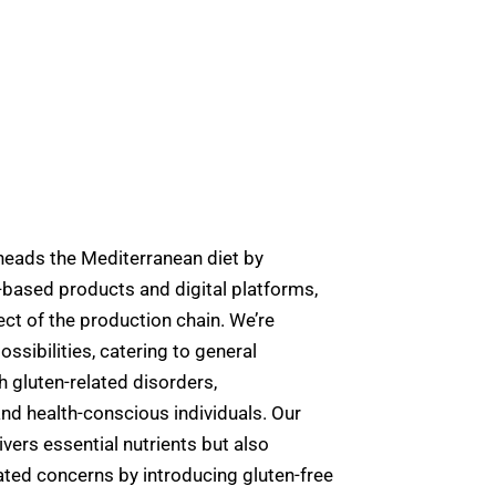
ds the Mediterranean diet by
-based products and digital platforms,
ct of the production chain. We’re
ossibilities, catering to general
 gluten-related disorders,
nd health-conscious individuals. Our
vers essential nutrients but also
ted concerns by introducing gluten-free