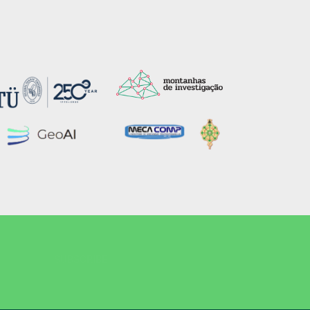
SUBSCRIBE