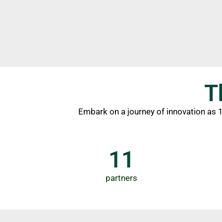
T
Embark on a journey of innovation as 11
11
partners