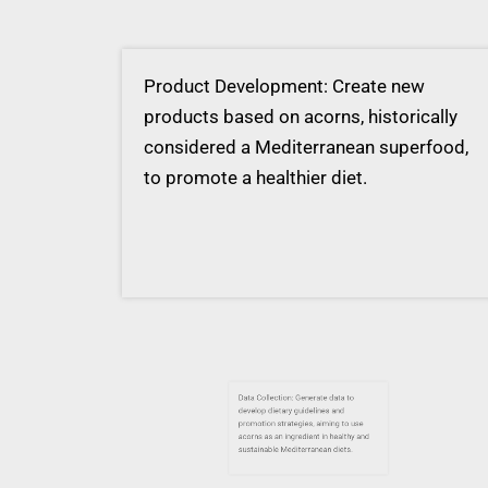
Product Development: Create new
products based on acorns, historically
considered a Mediterranean superfood,
to promote a healthier diet.
Data Collection: Generate data to
develop dietary guidelines and
promotion strategies, aiming to use
acorns as an ingredient in healthy and
sustainable Mediterranean diets.