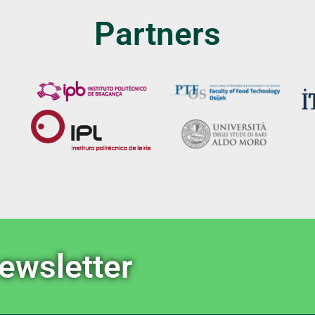
Partners
newsletter