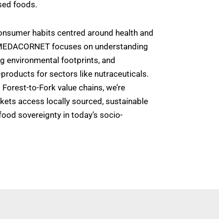
sed foods.
 consumer habits centred around health and
 MEDACORNET focuses on understanding
ng environmental footprints, and
products for sectors like nutraceuticals.
Forest-to-Fork value chains, we’re
kets access locally sourced, sustainable
food sovereignty in today’s socio-