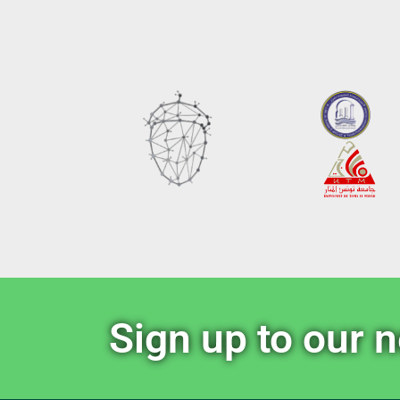
Sign up to our 