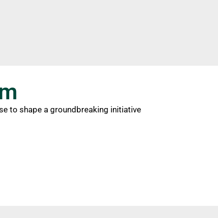
am
ise to shape a groundbreaking initiative
1
team