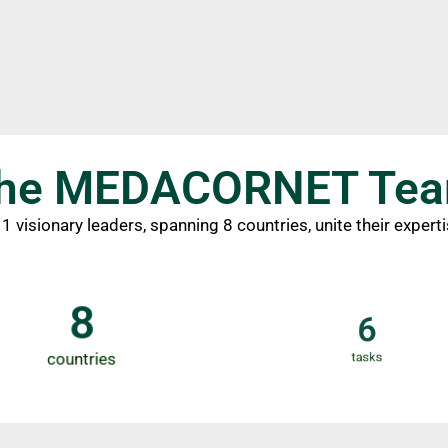
he MEDACORNET Te
 visionary leaders, spanning 8 countries, unite their expert
8
6
countries
tasks