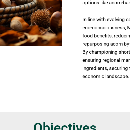
options like acorn-ba
In line with evolving
eco-consciousness,
food benefits, reduci
repurposing acorn by-
By championing short 
ensuring regional mar
ingredients, securing 
economic landscape.
Objectives