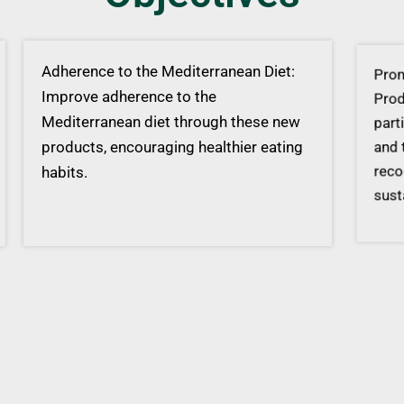
Adherence to the Mediterranean Diet:
Promo
Improve adherence to the
Produ
Mediterranean diet through these new
parti
products, encouraging healthier eating
and t
habits.
recog
susta
Valorisation of Acorns: Enhance the
value chain of acorns, a traditionally
wasted ingredient in Mediterranean
cuisine, and harness their potential.