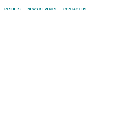
RESULTS
NEWS & EVENTS
CONTACT US