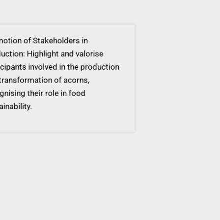
tion of Stakeholders in
ction: Highlight and valorise
cipants involved in the production
ransformation of acorns,
nising their role in food
inability.